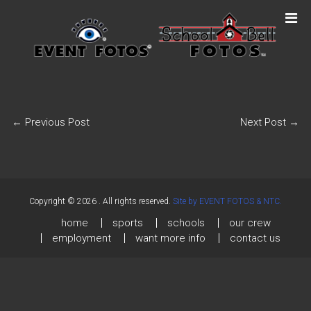
←
Previous Post
Next Post
→
Copyright © 2026
. All rights reserved.
Site by EVENT FOTOS & NTC.
home
sports
schools
our crew
employment
want more info
contact us