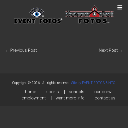
←
Previous Post
Next Post
→
Copyright © 2026
. All rights reserved.
Site by EVENT FOTOS & NTC.
home
sports
schools
our crew
employment
want more info
contact us