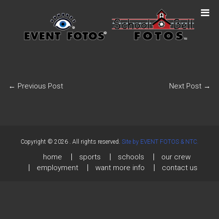
←
Previous Post
Next Post
→
Copyright © 2026
. All rights reserved.
Site by EVENT FOTOS & NTC.
home
sports
schools
our crew
employment
want more info
contact us