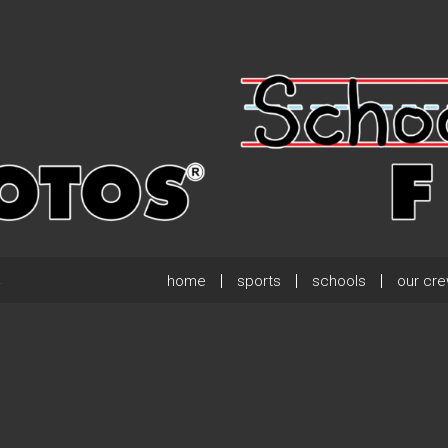
home
sports
schools
our cr
.