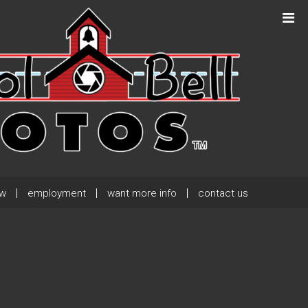
Next Post
→
ew
employment
want more info
contact us