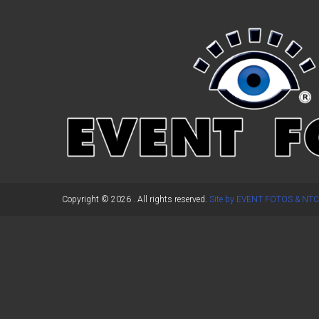
←
Previous Post
Copyright © 2026
. All rights reserved.
Site by EVENT FOTOS & NTC