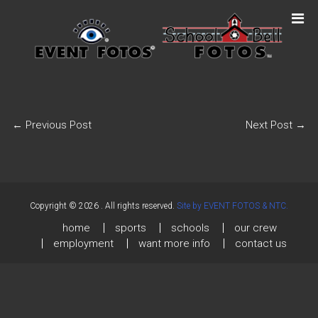
←
Previous Post
Next Post
→
Copyright © 2026
. All rights reserved.
Site by EVENT FOTOS & NTC.
home
sports
schools
our crew
employment
want more info
contact us