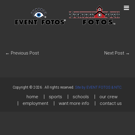
←
Previous Post
Next Post
→
Copyright © 2026
. All rights reserved.
Site by EVENT FOTOS & NTC.
home
sports
schools
our crew
employment
want more info
contact us