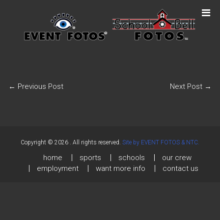
←
Previous Post
Next Post
→
Copyright © 2026
. All rights reserved.
Site by EVENT FOTOS & NTC.
home
sports
schools
our crew
employment
want more info
contact us