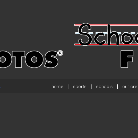
home
sports
schools
our cr
.