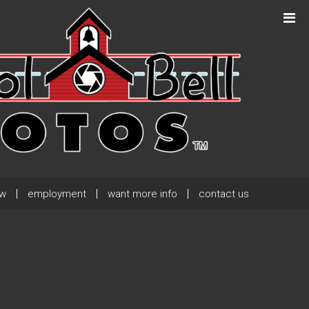
Next Post
→
ew
employment
want more info
contact us