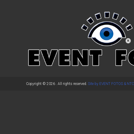
←
Previous Post
Copyright © 2026
. All rights reserved.
Site by EVENT FOTOS & NTC