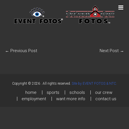
←
Previous Post
Next Post
→
Copyright © 2026
. All rights reserved.
Site by EVENT FOTOS & NTC.
home
sports
schools
our crew
employment
want more info
contact us