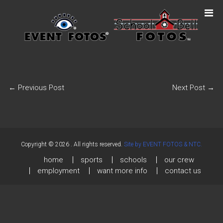
←
Previous Post
Next Post
→
Copyright © 2026
. All rights reserved.
Site by EVENT FOTOS & NTC.
home
sports
schools
our crew
employment
want more info
contact us