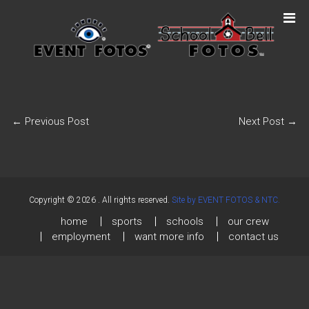
←
Previous Post
Next Post
→
Copyright © 2026
. All rights reserved.
Site by EVENT FOTOS & NTC.
home
sports
schools
our crew
employment
want more info
contact us