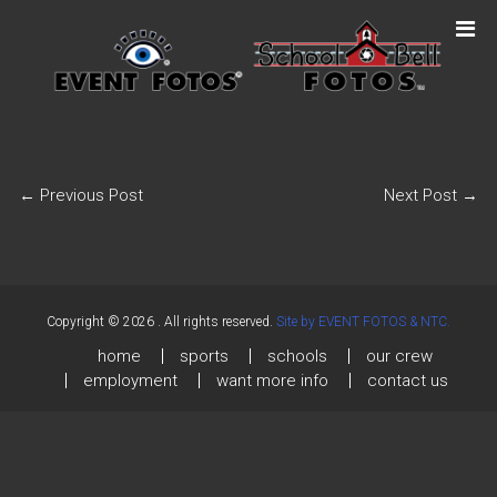
←
Previous Post
Next Post
→
Copyright © 2026
. All rights reserved.
Site by EVENT FOTOS & NTC.
home
sports
schools
our crew
employment
want more info
contact us