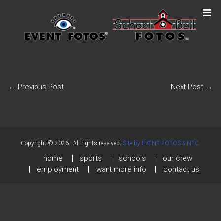
←
Previous Post
Next Post
→
Copyright © 2026
. All rights reserved.
Site by EVENT FOTOS & NTC.
home
sports
schools
our crew
employment
want more info
contact us