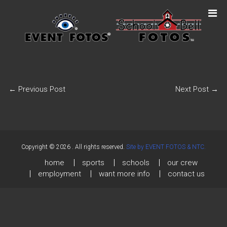
←
Previous Post
Next Post
→
Copyright © 2026
. All rights reserved.
Site by EVENT FOTOS & NTC.
home
sports
schools
our crew
employment
want more info
contact us