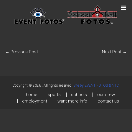
←
Previous Post
Next Post
→
Copyright © 2026
. All rights reserved.
Site by EVENT FOTOS & NTC.
home
sports
schools
our crew
employment
want more info
contact us