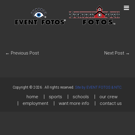
←
Previous Post
Next Post
→
Copyright © 2026
. All rights reserved.
Site by EVENT FOTOS & NTC.
home
sports
schools
our crew
employment
want more info
contact us