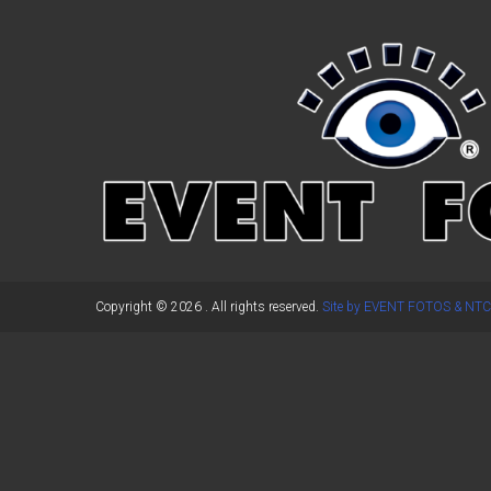
←
Previous Post
Copyright © 2026
. All rights reserved.
Site by EVENT FOTOS & NTC