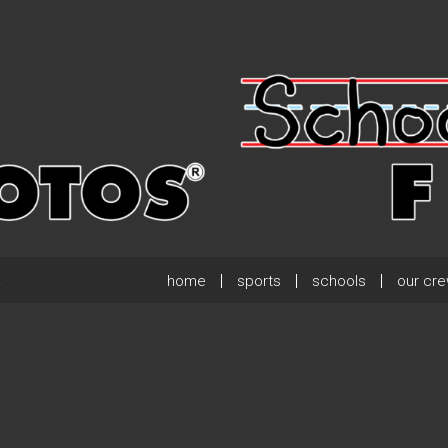
home
sports
schools
our cr
.