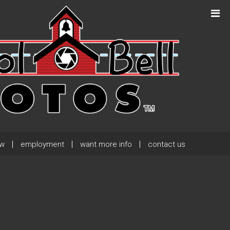
Next Post
→
ew
employment
want more info
contact us