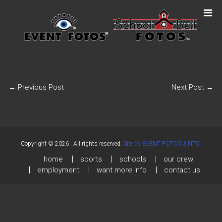
←
Previous Post
Next Post
→
Copyright © 2026
. All rights reserved.
Site by EVENT FOTOS & NTC.
home
sports
schools
our crew
employment
want more info
contact us