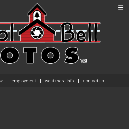
Next Post
→
ew
employment
want more info
contact us