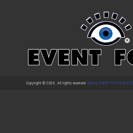
←
Previous Post
Copyright © 2026
. All rights reserved.
Site by EVENT FOTOS & NTC