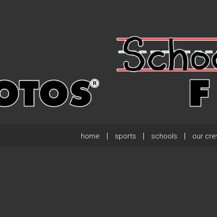
home
sports
schools
our cr
.