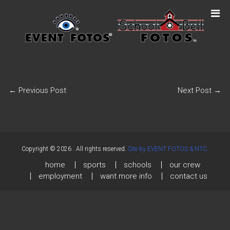
←
Previous Post
Next Post
→
Copyright © 2026
. All rights reserved.
Site by EVENT FOTOS & NTC.
home
sports
schools
our crew
employment
want more info
contact us