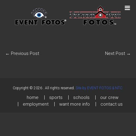
←
Previous Post
Next Post
→
Copyright © 2026
. All rights reserved.
Site by EVENT FOTOS & NTC.
home
sports
schools
our crew
employment
want more info
contact us