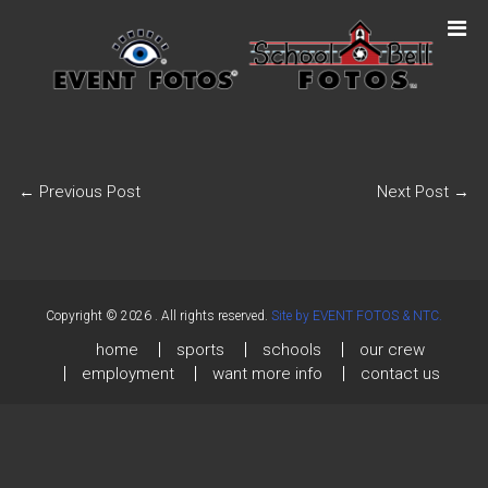
←
Previous Post
Next Post
→
Copyright © 2026
. All rights reserved.
Site by EVENT FOTOS & NTC.
home
sports
schools
our crew
employment
want more info
contact us