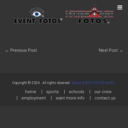
←
Previous Post
Next Post
→
Copyright © 2026
. All rights reserved.
Site by EVENT FOTOS & NTC.
home
sports
schools
our crew
employment
want more info
contact us