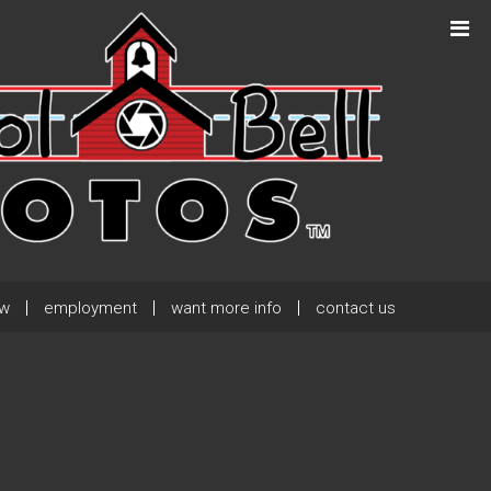
Next Post
→
ew
employment
want more info
contact us