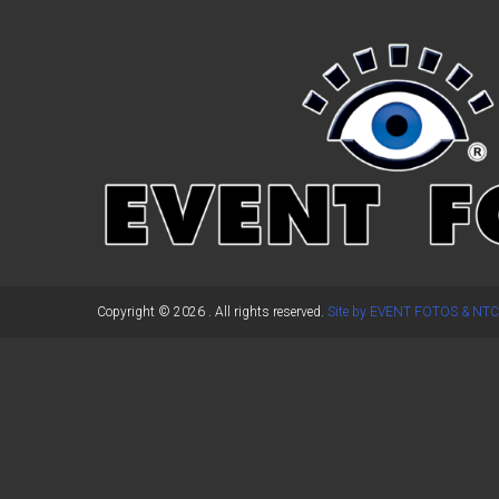
←
Previous Post
Copyright © 2026
. All rights reserved.
Site by EVENT FOTOS & NTC