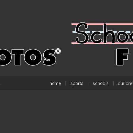
home
sports
schools
our cr
.