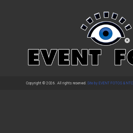
←
Previous Post
Copyright © 2026
. All rights reserved.
Site by EVENT FOTOS & NTC