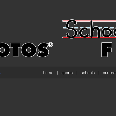
home
sports
schools
our cr
.