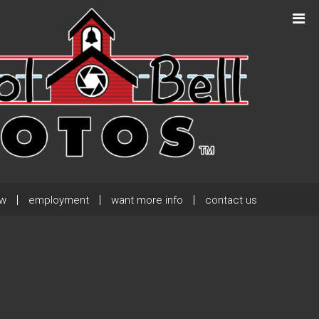
Next Post
→
ew
employment
want more info
contact us