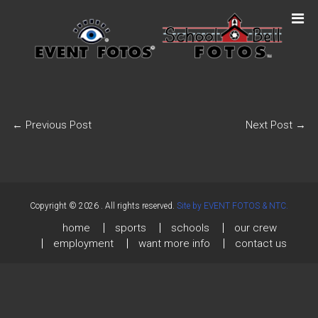
←
Previous Post
Next Post
→
Copyright © 2026
. All rights reserved.
Site by EVENT FOTOS & NTC.
home
sports
schools
our crew
employment
want more info
contact us