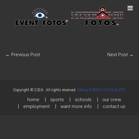
←
Previous Post
Next Post
→
Copyright © 2026
. All rights reserved.
Site by EVENT FOTOS & NTC.
home
sports
schools
our crew
employment
want more info
contact us