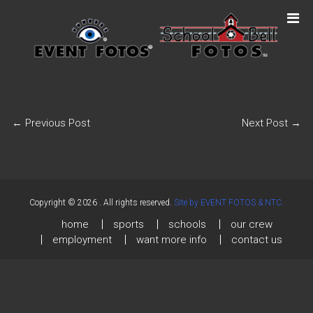
←
Previous Post
Next Post
→
Copyright © 2026
. All rights reserved.
Site by EVENT FOTOS & NTC.
home
sports
schools
our crew
employment
want more info
contact us