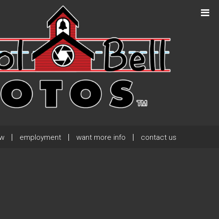
Next Post
→
ew
employment
want more info
contact us