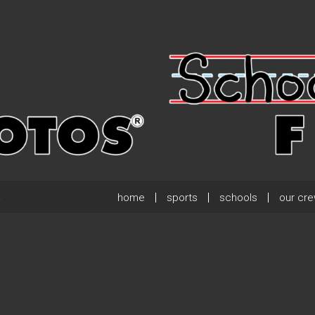
home
sports
schools
our cr
.