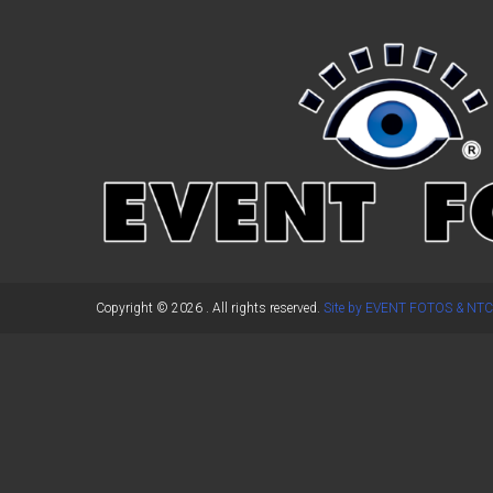
←
Previous Post
Copyright © 2026
. All rights reserved.
Site by EVENT FOTOS & NTC