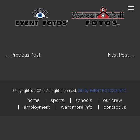
←
Previous Post
Next Post
→
Copyright © 2026
. All rights reserved.
Site by EVENT FOTOS & NTC.
home
sports
schools
our crew
employment
want more info
contact us