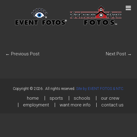
←
Previous Post
Next Post
→
Copyright © 2026
. All rights reserved.
Site by EVENT FOTOS & NTC.
home
sports
schools
our crew
employment
want more info
contact us