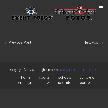
←
Previous Post
Next Post
→
Copyright © 2026
. All rights reserved.
Site by EVENT FOTOS & NTC.
home
sports
schools
our crew
employment
want more info
contact us