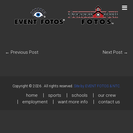
←
Previous Post
Next Post
→
Copyright © 2026
. All rights reserved.
Site by EVENT FOTOS & NTC.
home
sports
schools
our crew
employment
want more info
contact us