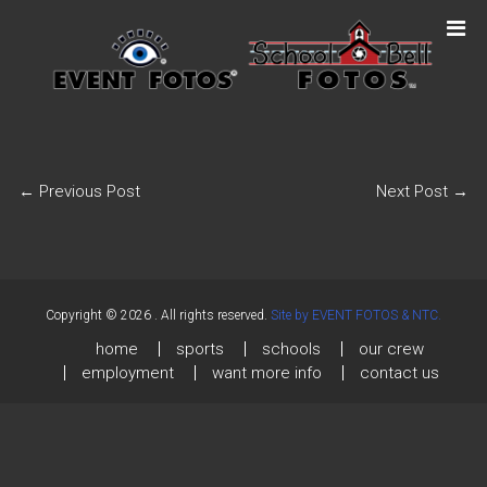
←
Previous Post
Next Post
→
Copyright © 2026
. All rights reserved.
Site by EVENT FOTOS & NTC.
home
sports
schools
our crew
employment
want more info
contact us