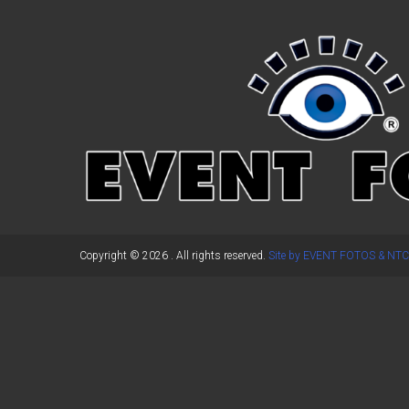
←
Previous Post
Copyright © 2026
. All rights reserved.
Site by EVENT FOTOS & NTC