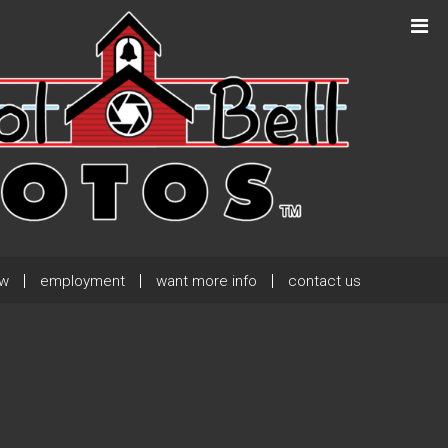
Next Post
→
ew
employment
want more info
contact us