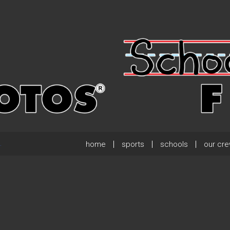
home
sports
schools
our cr
.