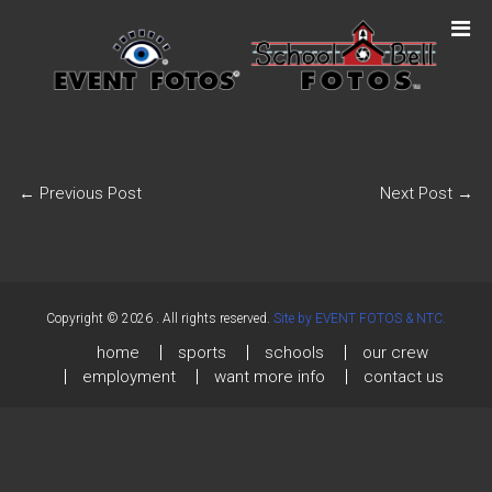
←
Previous Post
Next Post
→
Copyright © 2026
. All rights reserved.
Site by EVENT FOTOS & NTC.
home
sports
schools
our crew
employment
want more info
contact us