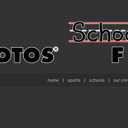
home
sports
schools
our cr
.