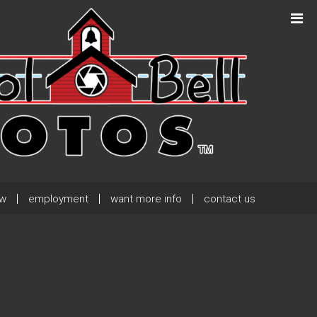
Next Post
→
ew
employment
want more info
contact us