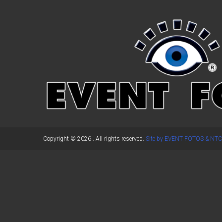
←
Previous Post
Copyright © 2026
. All rights reserved.
Site by EVENT FOTOS & NTC