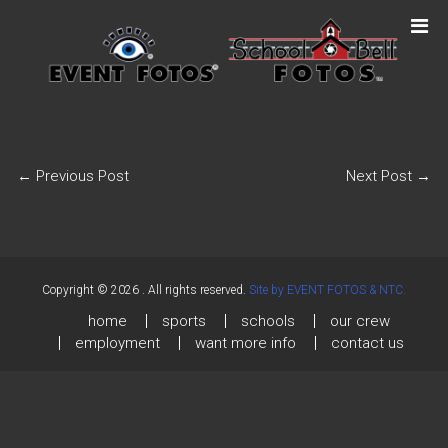
←
Previous Post
Next Post
→
Copyright © 2026
. All rights reserved.
Site by EVENT FOTOS & NTC.
home
sports
schools
our crew
employment
want more info
contact us