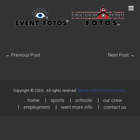
←
Previous Post
Next Post
→
Copyright © 2026
. All rights reserved.
Site by EVENT FOTOS & NTC.
home
sports
schools
our crew
employment
want more info
contact us