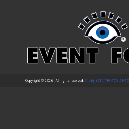
←
Previous Post
Copyright © 2026
. All rights reserved.
Site by EVENT FOTOS & NTC