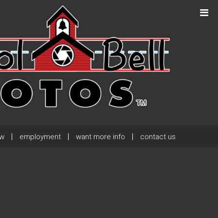
Next Post
→
ew
employment
want more info
contact us