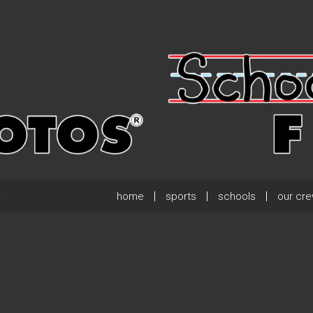
home
sports
schools
our cr
.